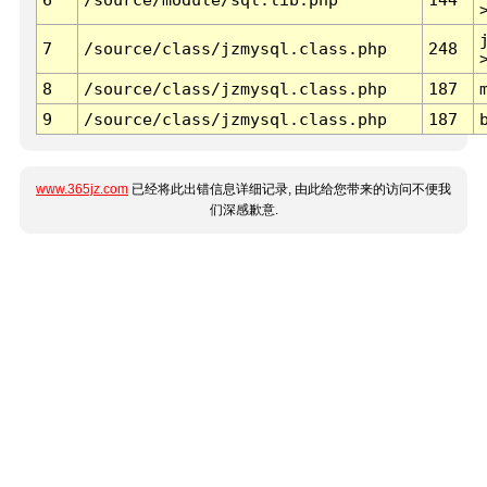
7
/source/class/jzmysql.class.php
248
8
/source/class/jzmysql.class.php
187
9
/source/class/jzmysql.class.php
187
www.365jz.com
已经将此出错信息详细记录, 由此给您带来的访问不便我
们深感歉意.