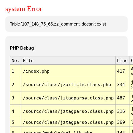
system Error
Table '107_148_75_66.zz_comment' doesn't exist
PHP Debug
No.
File
Line
1
/index.php
417
2
/source/class/jzarticle.class.php
334
3
/source/class/jztagparse.class.php
487
4
/source/class/jztagparse.class.php
316
5
/source/class/jztagparse.class.php
369
6
/source/module/sql.lib.php
144