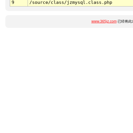
9
/source/class/jzmysql.class.php
www.365jz.com
已经将此