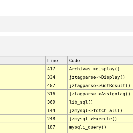
Line
Code
417
Archives->display()
334
jztagparse->Display()
487
jztagparse->GetResult()
316
jztagparse->AssignTag()
369
lib_sql()
144
jzmysql->fetch_all()
248
jzmysql->Execute()
187
mysqli_query()