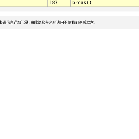
187
break()
出错信息详细记录, 由此给您带来的访问不便我们深感歉意.