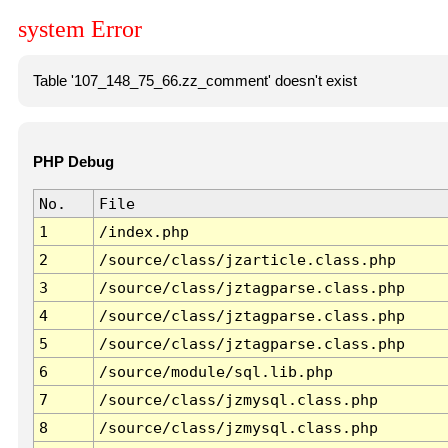
system Error
Table '107_148_75_66.zz_comment' doesn't exist
PHP Debug
No.
File
1
/index.php
2
/source/class/jzarticle.class.php
3
/source/class/jztagparse.class.php
4
/source/class/jztagparse.class.php
5
/source/class/jztagparse.class.php
6
/source/module/sql.lib.php
7
/source/class/jzmysql.class.php
8
/source/class/jzmysql.class.php