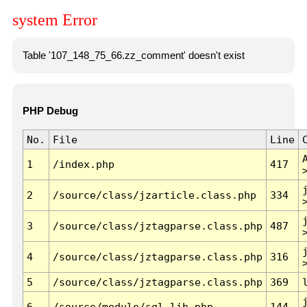
system Error
Table '107_148_75_66.zz_comment' doesn't exist
PHP Debug
No.
File
Line
1
/index.php
417
2
/source/class/jzarticle.class.php
334
3
/source/class/jztagparse.class.php
487
4
/source/class/jztagparse.class.php
316
5
/source/class/jztagparse.class.php
369
6
/source/module/sql.lib.php
144