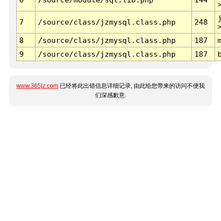
7
/source/class/jzmysql.class.php
248
8
/source/class/jzmysql.class.php
187
9
/source/class/jzmysql.class.php
187
www.365jz.com
已经将此出错信息详细记录, 由此给您带来的访问不便我
们深感歉意.